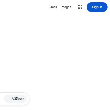
Sign in
Gmail
Images
AI Mode