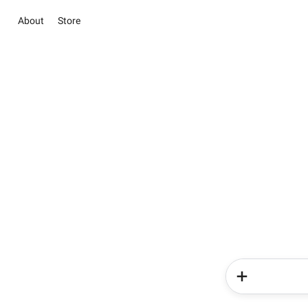
About
Store