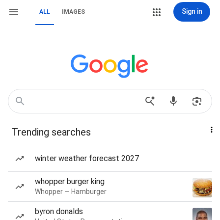
Sign in
ALL
IMAGES
Trending searches
winter weather forecast 2027
whopper burger king
Whopper — Hamburger
byron donalds