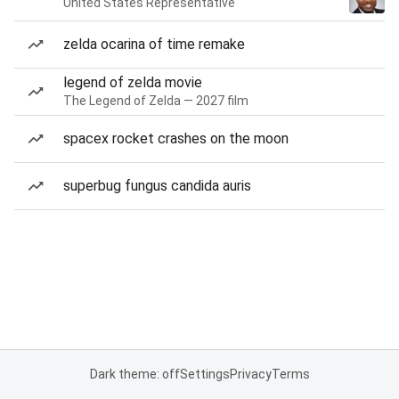
United States Representative
zelda ocarina of time remake
legend of zelda movie
The Legend of Zelda — 2027 film
spacex rocket crashes on the moon
superbug fungus candida auris
Dark theme: off
Settings
Privacy
Terms