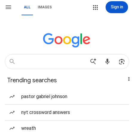
Sign in
ALL
IMAGES
Trending searches
pastor gabriel johnson
nyt crossword answers
wreath