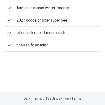
farmers almanac winter forecast
2027 dodge charger super bee
elon musk rocket moon crash
chelsea fc ac milan
Dark theme: off
Settings
Privacy
Terms