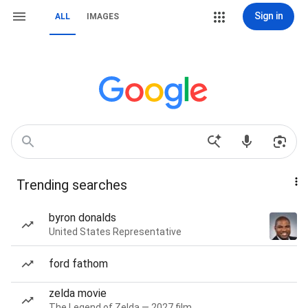
Sign in
ALL
IMAGES
Trending searches
byron donalds
United States Representative
ford fathom
zelda movie
The Legend of Zelda — 2027 film