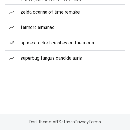
zelda ocarina of time remake
farmers almanac
spacex rocket crashes on the moon
superbug fungus candida auris
Dark theme: off
Settings
Privacy
Terms