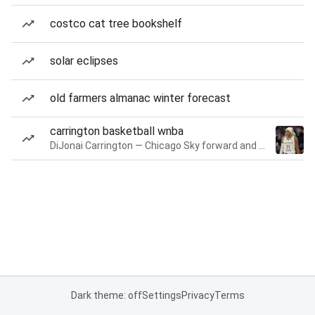
costco cat tree bookshelf
solar eclipses
old farmers almanac winter forecast
carrington basketball wnba
DiJonai Carrington — Chicago Sky forward and guard
Dark theme: off
Settings
Privacy
Terms