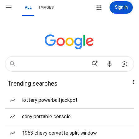
Sign in
ALL
IMAGES
Trending searches
lottery powerball jackpot
sony portable console
1963 chevy corvette split window