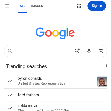
Sign in
ALL
IMAGES
Trending searches
byron donalds
United States Representative
ford fathom
zelda movie
The Legend of Zelda — 2027 film