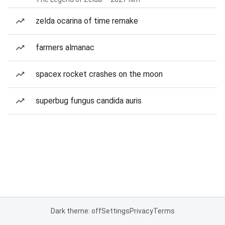
zelda ocarina of time remake
farmers almanac
spacex rocket crashes on the moon
superbug fungus candida auris
Dark theme: off
Settings
Privacy
Terms