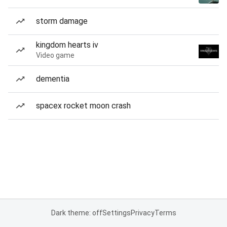
storm damage
kingdom hearts iv
Video game
dementia
spacex rocket moon crash
Dark theme: off
Settings
Privacy
Terms