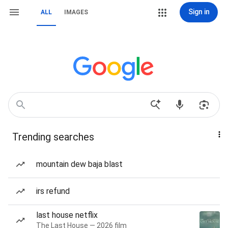
Sign in
ALL
IMAGES
Trending searches
mountain dew baja blast
irs refund
last house netflix
The Last House — 2026 film