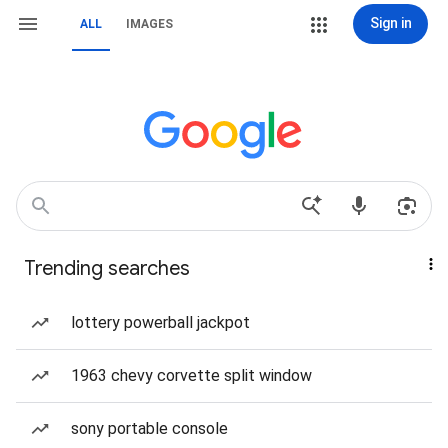
Sign in
ALL
IMAGES
Trending searches
lottery powerball jackpot
1963 chevy corvette split window
sony portable console