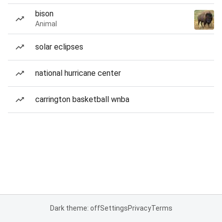
bison
Animal
solar eclipses
national hurricane center
carrington basketball wnba
Dark theme: off
Settings
Privacy
Terms