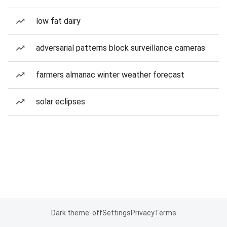
low fat dairy
adversarial patterns block surveillance cameras
farmers almanac winter weather forecast
solar eclipses
Dark theme: off
Settings
Privacy
Terms