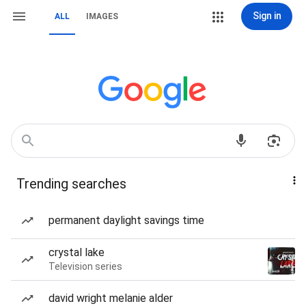
Sign in
ALL
IMAGES
Trending searches
permanent daylight savings time
crystal lake
Television series
david wright melanie alder