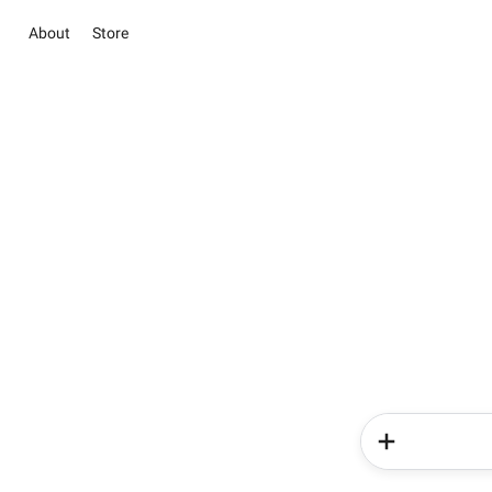
About
Store