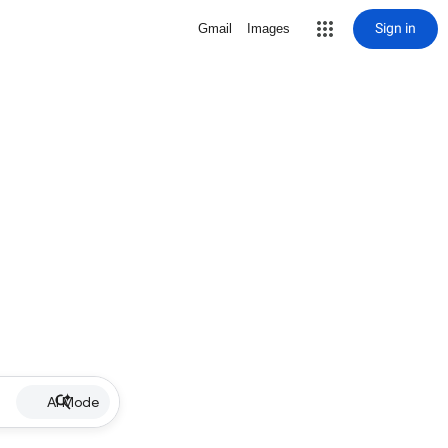
Sign in
Gmail
Images
AI Mode