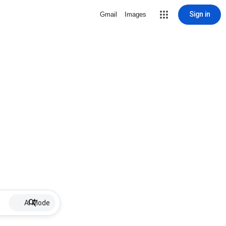
Sign in
Gmail
Images
AI Mode