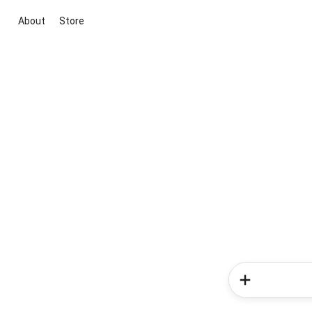
About
Store