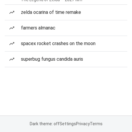
zelda ocarina of time remake
farmers almanac
spacex rocket crashes on the moon
superbug fungus candida auris
Dark theme: off
Settings
Privacy
Terms