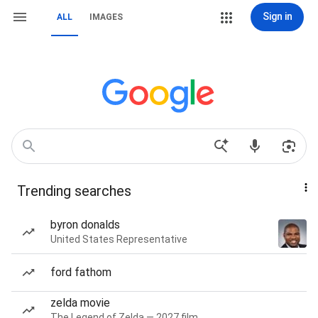
Sign in
ALL
IMAGES
Trending searches
byron donalds
United States Representative
ford fathom
zelda movie
The Legend of Zelda — 2027 film