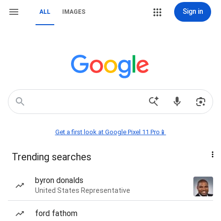
Sign in
ALL
IMAGES
Get a first look at Google Pixel 11 Pro📱
Trending searches
byron donalds
United States Representative
ford fathom