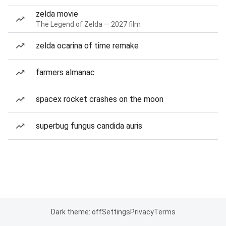
zelda movie
The Legend of Zelda — 2027 film
zelda ocarina of time remake
farmers almanac
spacex rocket crashes on the moon
superbug fungus candida auris
Dark theme: off
Settings
Privacy
Terms