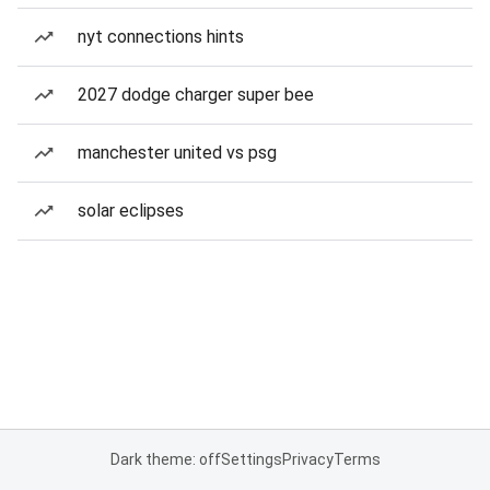
nyt connections hints
2027 dodge charger super bee
manchester united vs psg
solar eclipses
Dark theme: off
Settings
Privacy
Terms