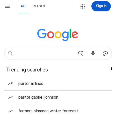
Sign in
ALL
IMAGES
Trending searches
porter airlines
pastor gabriel johnson
farmers almanac winter forecast