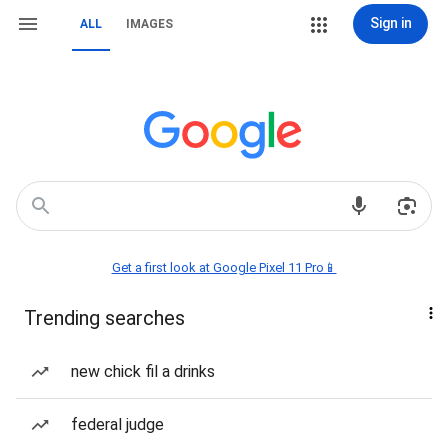
Sign in
ALL
IMAGES
Get a first look at Google Pixel 11 Pro📱
Trending searches
new chick fil a drinks
federal judge