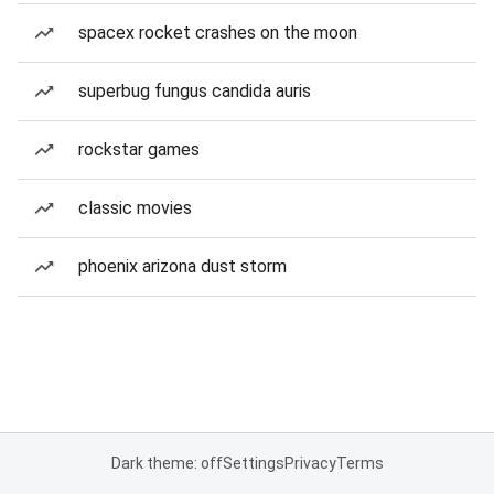
spacex rocket crashes on the moon
superbug fungus candida auris
rockstar games
classic movies
phoenix arizona dust storm
Dark theme: off
Settings
Privacy
Terms