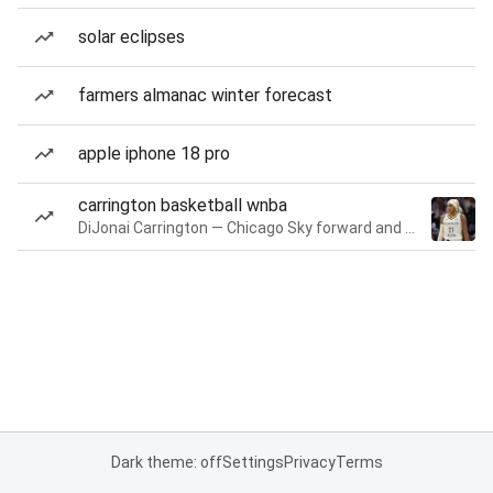
solar eclipses
farmers almanac winter forecast
apple iphone 18 pro
carrington basketball wnba
DiJonai Carrington — Chicago Sky forward and guard
Dark theme: off
Settings
Privacy
Terms