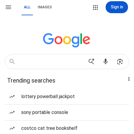
Sign in
ALL
IMAGES
Trending searches
lottery powerball jackpot
sony portable console
costco cat tree bookshelf