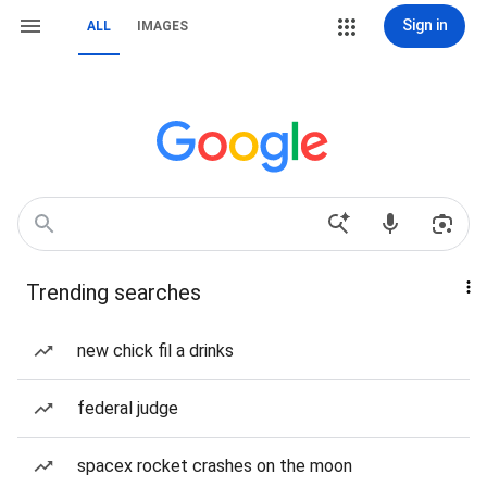
Sign in
ALL
IMAGES
Trending searches
new chick fil a drinks
federal judge
spacex rocket crashes on the moon