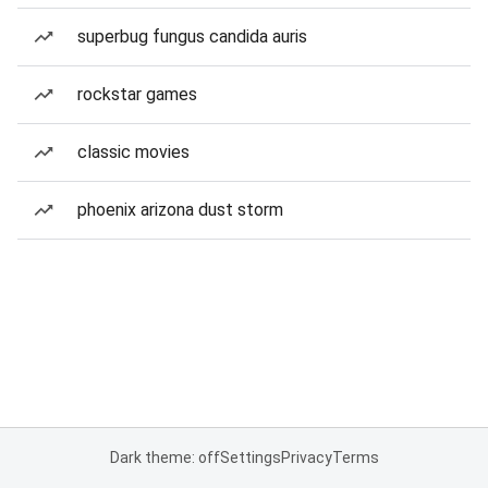
superbug fungus candida auris
rockstar games
classic movies
phoenix arizona dust storm
Dark theme: off
Settings
Privacy
Terms