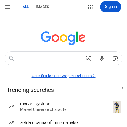
Sign in
ALL
IMAGES
Get a first look at Google Pixel 11 Pro📱
Trending searches
marvel cyclops
Marvel Universe character
zelda ocarina of time remake