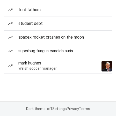
ford fathom
student debt
spacex rocket crashes on the moon
superbug fungus candida auris
mark hughes
Welsh soccer manager
Dark theme: off
Settings
Privacy
Terms