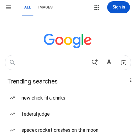
Sign in
ALL
IMAGES
Trending searches
new chick fil a drinks
federal judge
spacex rocket crashes on the moon