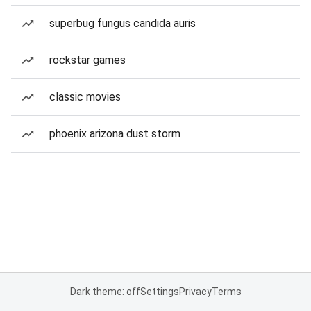
superbug fungus candida auris
rockstar games
classic movies
phoenix arizona dust storm
Dark theme: off
Settings
Privacy
Terms