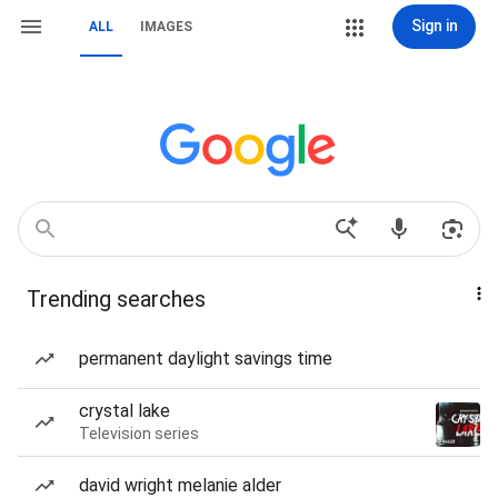
Sign in
ALL
IMAGES
Trending searches
permanent daylight savings time
crystal lake
Television series
david wright melanie alder