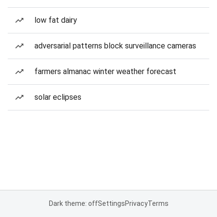
low fat dairy
adversarial patterns block surveillance cameras
farmers almanac winter weather forecast
solar eclipses
Dark theme: off
Settings
Privacy
Terms