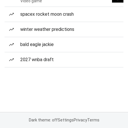
Video game
spacex rocket moon crash
winter weather predictions
bald eagle jackie
2027 wnba draft
Dark theme: off
Settings
Privacy
Terms