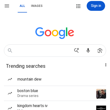
Sign in
ALL
IMAGES
Trending searches
mountain dew
boston blue
Drama series
kingdom hearts iv