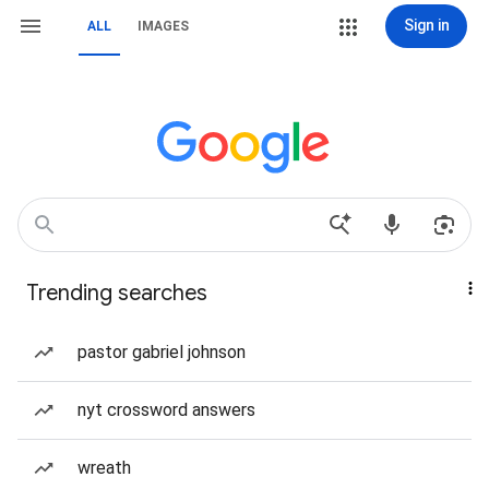
Sign in
ALL
IMAGES
Trending searches
pastor gabriel johnson
nyt crossword answers
wreath