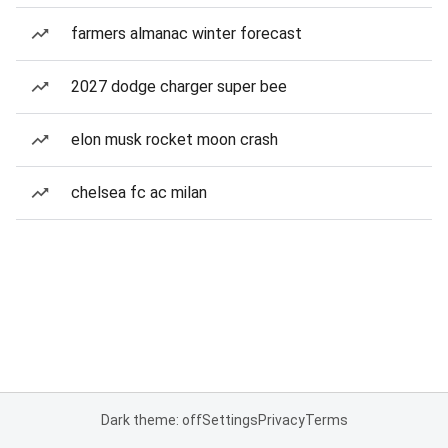
farmers almanac winter forecast
2027 dodge charger super bee
elon musk rocket moon crash
chelsea fc ac milan
Dark theme: off
Settings
Privacy
Terms