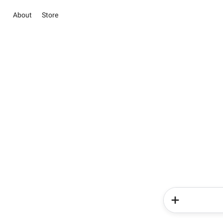
About
Store