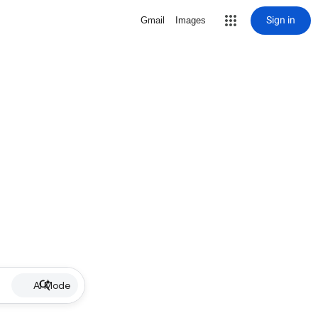
Sign in
Gmail
Images
AI Mode