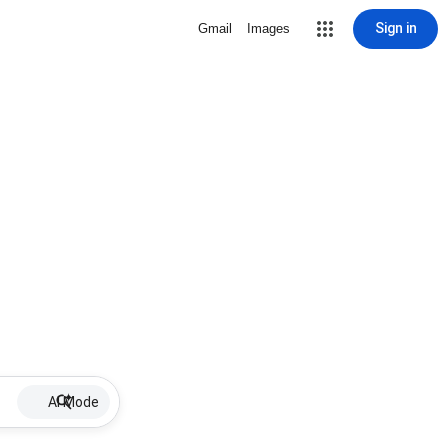
Sign in
Gmail
Images
AI Mode