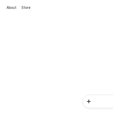
About
Store