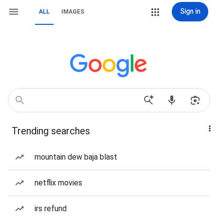
Sign in
ALL
IMAGES
Trending searches
mountain dew baja blast
netflix movies
irs refund