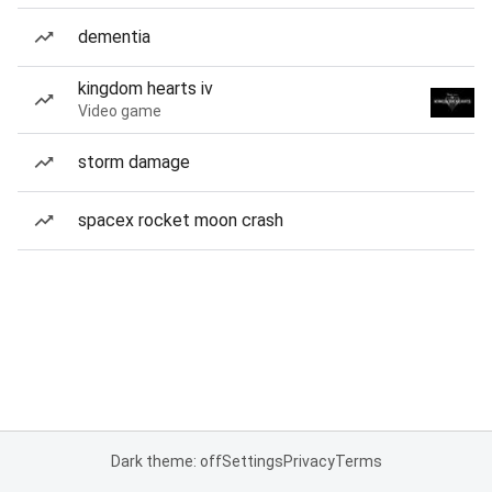
dementia
kingdom hearts iv
Video game
storm damage
spacex rocket moon crash
Dark theme: off
Settings
Privacy
Terms