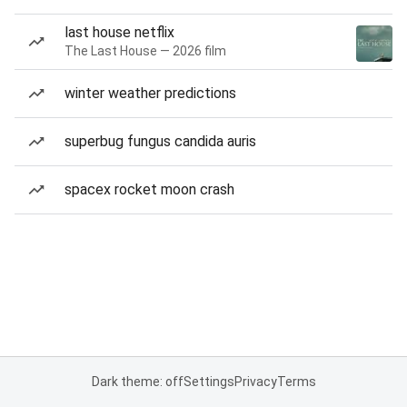
last house netflix
The Last House — 2026 film
winter weather predictions
superbug fungus candida auris
spacex rocket moon crash
Dark theme: off
Settings
Privacy
Terms