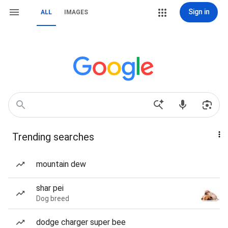
Sign in
ALL
IMAGES
Trending searches
mountain dew
shar pei
Dog breed
dodge charger super bee