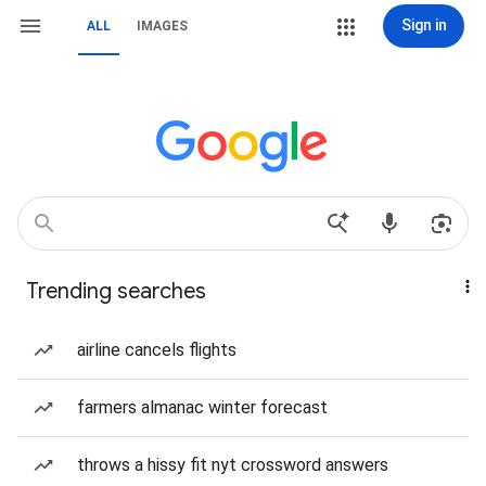
Sign in
ALL
IMAGES
Trending searches
airline cancels flights
farmers almanac winter forecast
throws a hissy fit nyt crossword answers