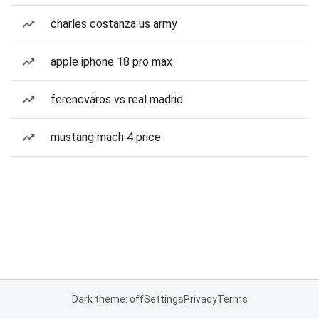
charles costanza us army
apple iphone 18 pro max
ferencváros vs real madrid
mustang mach 4 price
Dark theme: off
Settings
Privacy
Terms