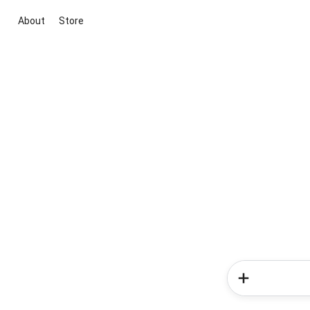
About
Store