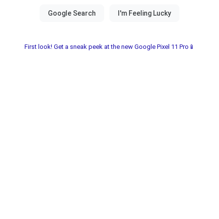
First look! Get a sneak peek at the new Google Pixel 11 Pro📱