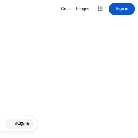
Sign in
Gmail
Images
AI Mode