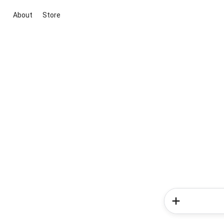
About
Store