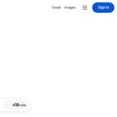
Sign in
Gmail
Images
AI Mode