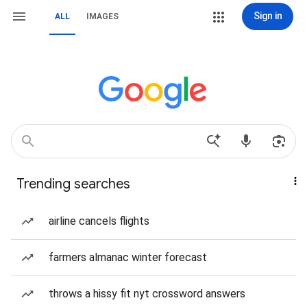
Sign in
ALL
IMAGES
Trending searches
airline cancels flights
farmers almanac winter forecast
throws a hissy fit nyt crossword answers