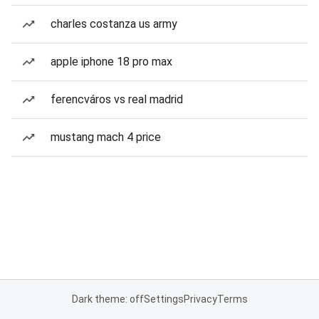
charles costanza us army
apple iphone 18 pro max
ferencváros vs real madrid
mustang mach 4 price
Dark theme: off
Settings
Privacy
Terms