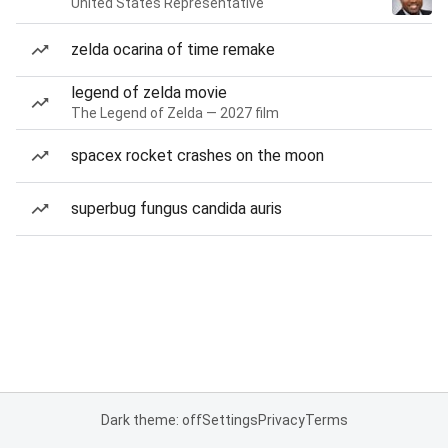
United States Representative
zelda ocarina of time remake
legend of zelda movie
The Legend of Zelda — 2027 film
spacex rocket crashes on the moon
superbug fungus candida auris
Dark theme: off
Settings
Privacy
Terms