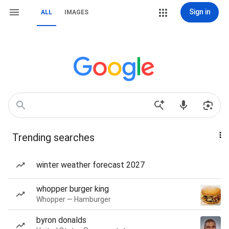
Sign in
ALL
IMAGES
Trending searches
winter weather forecast 2027
whopper burger king
Whopper — Hamburger
byron donalds