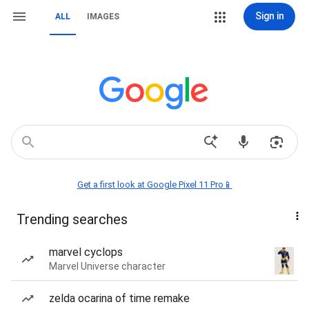
Sign in
ALL
IMAGES
Get a first look at Google Pixel 11 Pro📱
Trending searches
marvel cyclops
Marvel Universe character
zelda ocarina of time remake