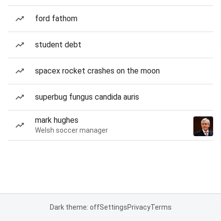
ford fathom
student debt
spacex rocket crashes on the moon
superbug fungus candida auris
mark hughes
Welsh soccer manager
Dark theme: off
Settings
Privacy
Terms