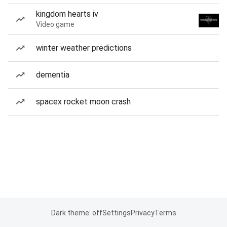
kingdom hearts iv
Video game
winter weather predictions
dementia
spacex rocket moon crash
Dark theme: off
Settings
Privacy
Terms