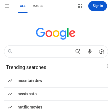
Sign in
ALL
IMAGES
Trending searches
mountain dew
russia nato
netflix movies