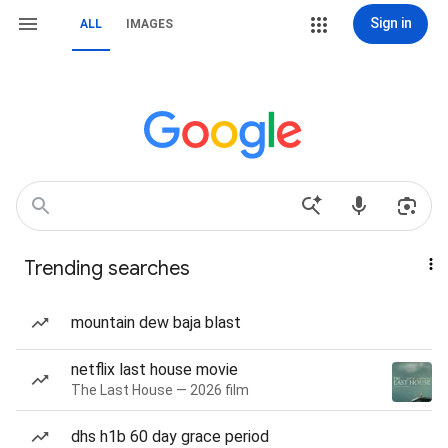
Sign in
ALL
IMAGES
Trending searches
mountain dew baja blast
netflix last house movie
The Last House — 2026 film
dhs h1b 60 day grace period