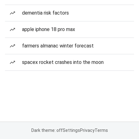
dementia risk factors
apple iphone 18 pro max
farmers almanac winter forecast
spacex rocket crashes into the moon
Dark theme: off
Settings
Privacy
Terms