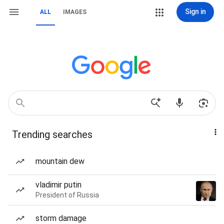
Sign in
ALL
IMAGES
Trending searches
mountain dew
vladimir putin
President of Russia
storm damage