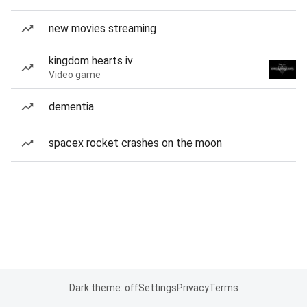
new movies streaming
kingdom hearts iv
Video game
dementia
spacex rocket crashes on the moon
Dark theme: off
Settings
Privacy
Terms