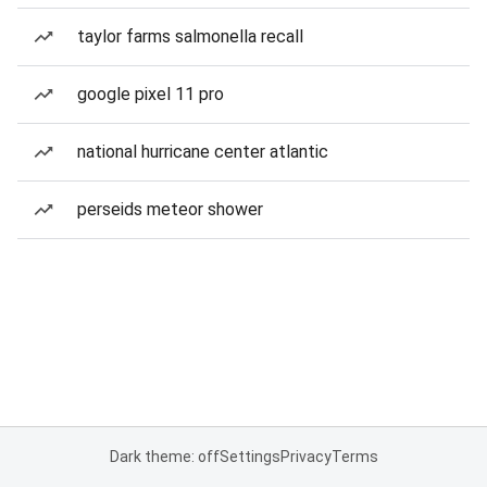
taylor farms salmonella recall
google pixel 11 pro
national hurricane center atlantic
perseids meteor shower
Dark theme: off
Settings
Privacy
Terms