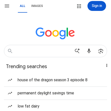
Sign in
ALL
IMAGES
Trending searches
house of the dragon season 3 episode 8
permanent daylight savings time
low fat dairy