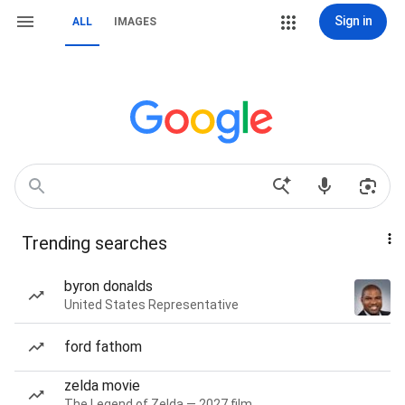
Sign in
ALL
IMAGES
Trending searches
byron donalds
United States Representative
ford fathom
zelda movie
The Legend of Zelda — 2027 film