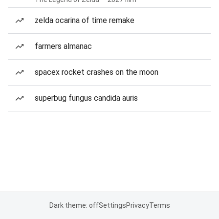
zelda ocarina of time remake
farmers almanac
spacex rocket crashes on the moon
superbug fungus candida auris
Dark theme: off
Settings
Privacy
Terms