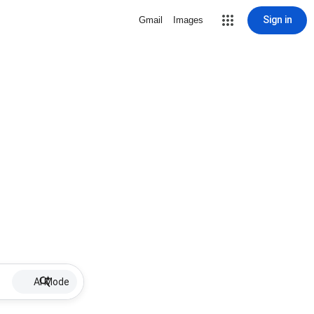
Sign in
Gmail
Images
AI Mode