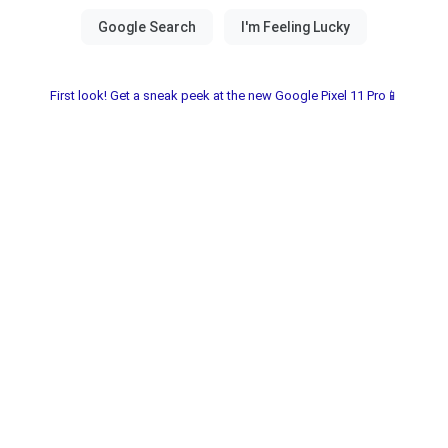
First look! Get a sneak peek at the new Google Pixel 11 Pro📱