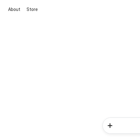
About
Store