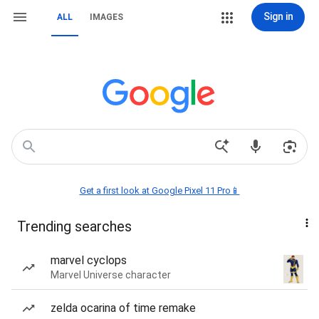
Sign in
ALL
IMAGES
Get a first look at Google Pixel 11 Pro📱
Trending searches
marvel cyclops
Marvel Universe character
zelda ocarina of time remake