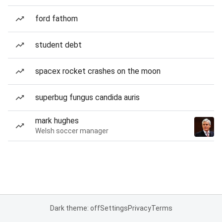
ford fathom
student debt
spacex rocket crashes on the moon
superbug fungus candida auris
mark hughes
Welsh soccer manager
Dark theme: off
Settings
Privacy
Terms