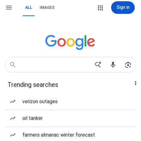
Sign in
ALL
IMAGES
Trending searches
verizon outages
oil tanker
farmers almanac winter forecast