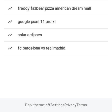
freddy fazbear pizza american dream mall
google pixel 11 pro xl
solar eclipses
fc barcelona vs real madrid
Dark theme: off
Settings
Privacy
Terms