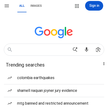
Sign in
ALL
IMAGES
Trending searches
colombia earthquakes
shamell naquan joyner jury evidence
mtg banned and restricted announcement