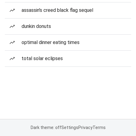
assassin's creed black flag sequel
dunkin donuts
optimal dinner eating times
total solar eclipses
Dark theme: off
Settings
Privacy
Terms