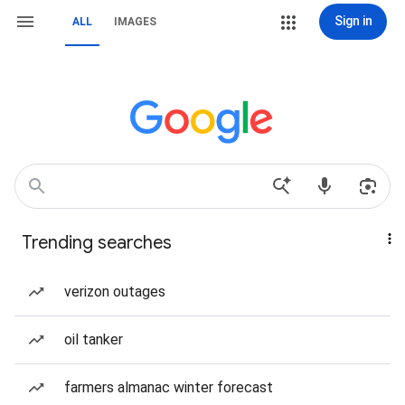
Sign in
ALL
IMAGES
Trending searches
verizon outages
oil tanker
farmers almanac winter forecast