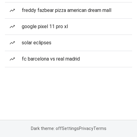
freddy fazbear pizza american dream mall
google pixel 11 pro xl
solar eclipses
fc barcelona vs real madrid
Dark theme: off
Settings
Privacy
Terms