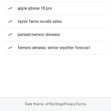
apple iphone 18 pro
taylor farms recalls salsa
perseid meteor showers
farmers almanac winter weather forecast
Dark theme: off
Settings
Privacy
Terms