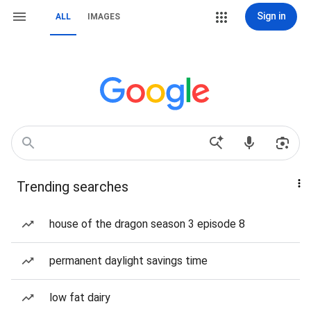
Sign in
ALL
IMAGES
Trending searches
house of the dragon season 3 episode 8
permanent daylight savings time
low fat dairy