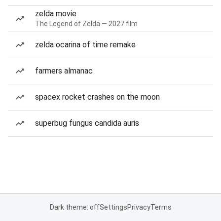
zelda movie
The Legend of Zelda — 2027 film
zelda ocarina of time remake
farmers almanac
spacex rocket crashes on the moon
superbug fungus candida auris
Dark theme: off
Settings
Privacy
Terms