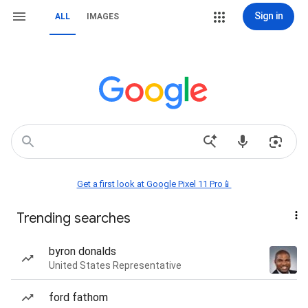
Sign in
ALL
IMAGES
Get a first look at Google Pixel 11 Pro📱
Trending searches
byron donalds
United States Representative
ford fathom