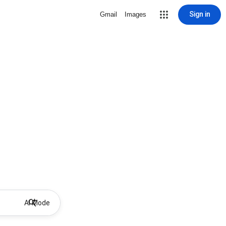
Sign in
Gmail
Images
AI Mode