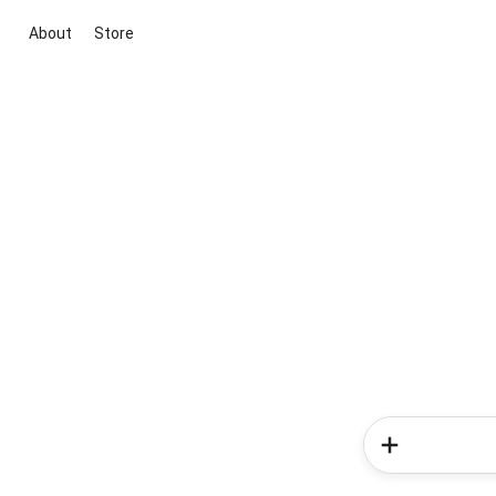
About
Store