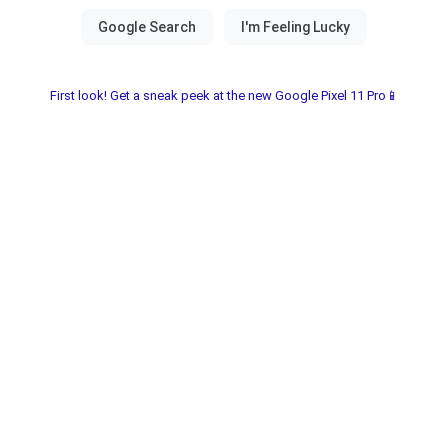
First look! Get a sneak peek at the new Google Pixel 11 Pro📱