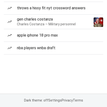
throws a hissy fit nyt crossword answers
gen charles costanza
Charles Costanza — Military personnel
apple iphone 18 pro max
nba players wnba draft
Dark theme: off
Settings
Privacy
Terms