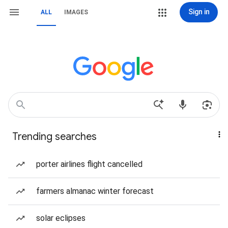
Sign in
ALL
IMAGES
Trending searches
porter airlines flight cancelled
farmers almanac winter forecast
solar eclipses