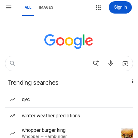
Sign in
ALL
IMAGES
Trending searches
qvc
winter weather predictions
whopper burger king
Whopper — Hamburger