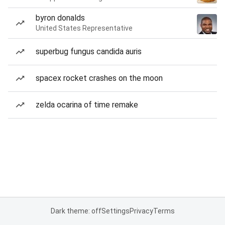
byron donalds
United States Representative
superbug fungus candida auris
spacex rocket crashes on the moon
zelda ocarina of time remake
Dark theme: off
Settings
Privacy
Terms