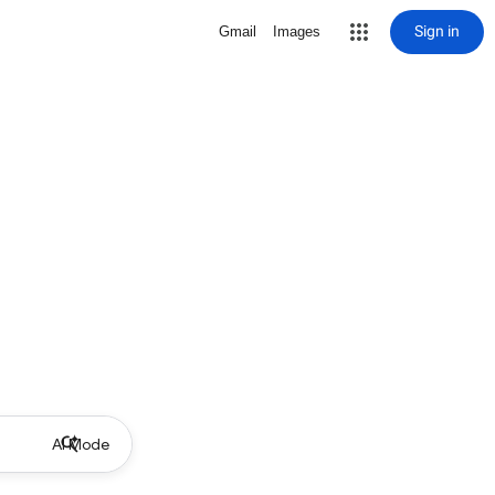
Sign in
Gmail
Images
AI Mode