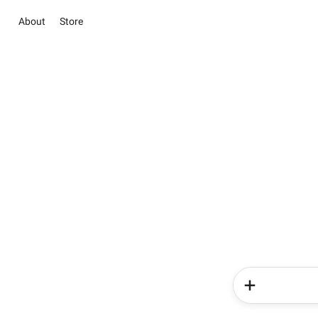
About
Store