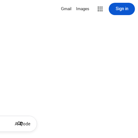
Sign in
Gmail
Images
AI Mode