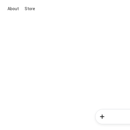
About
Store