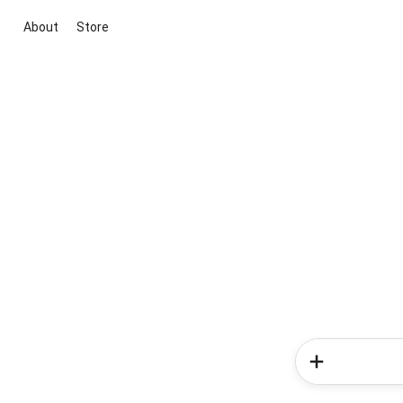
About
Store