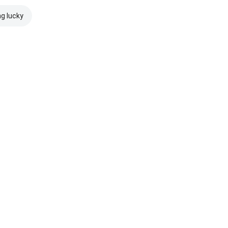
ng lucky