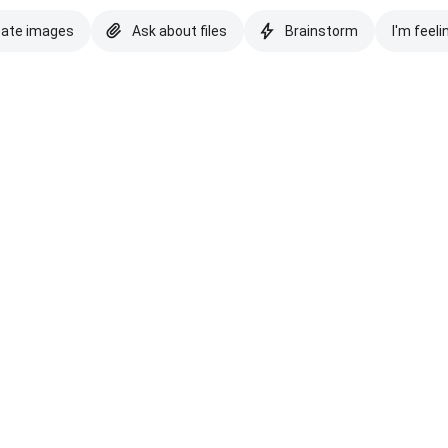
eate images
Ask about files
Brainstorm
I'm feeli