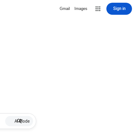
Sign in
Gmail
Images
AI Mode